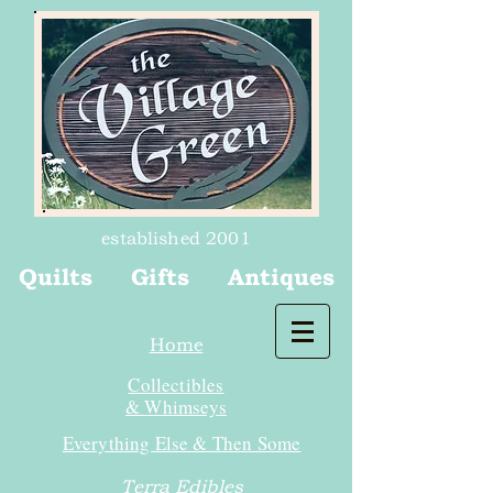
established 2001
Quilts Gifts Antiques
Home
Collectibles
& Whimseys
Everything Else & Then Some
Terra Edibles