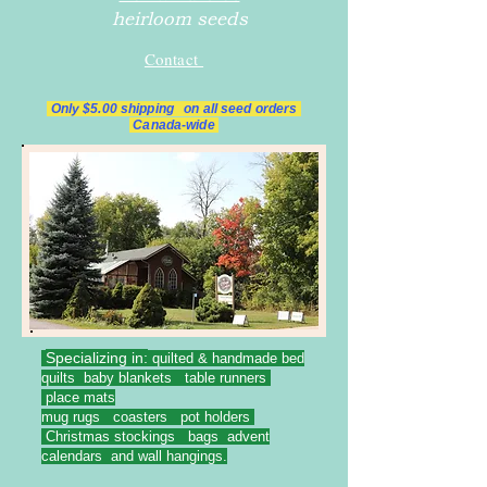
heirloom seeds
Contact
Only $5.00 shipping on all
seed orders
Canada-wide
Specializing in:
quilted & handmade bed
quilts baby blankets table runners
place mats
mug rugs coasters pot holders
Christmas stockings bags advent
calendars and wall hangings.