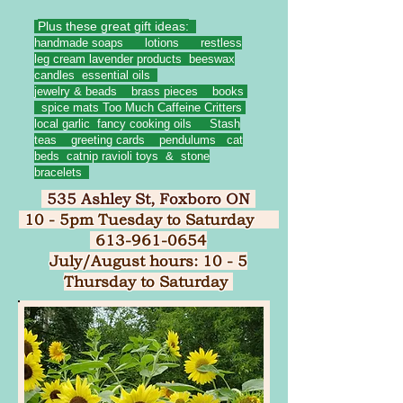
Plus these great gift ideas:
handmade soaps lotions restless
leg cream lavender products beeswax
candles essential oils
jewelry & beads brass pieces books
spice mats Too Much Caffeine Critters
local garlic fancy cooking oils Stash
teas greeting cards pendulums
cat
beds catnip ravioli toys & stone
bracelets
535 Ashley St, Foxboro ON
10 - 5pm Tuesday to Saturday
613-961-0654
July/August hours: 10 - 5
Thursday to Saturday