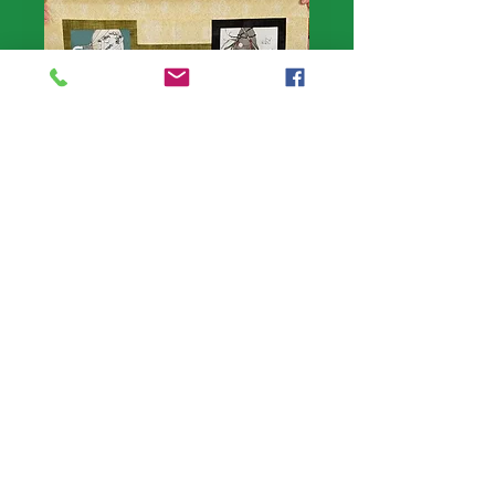
Halloween wall
hanging 24" x
38"