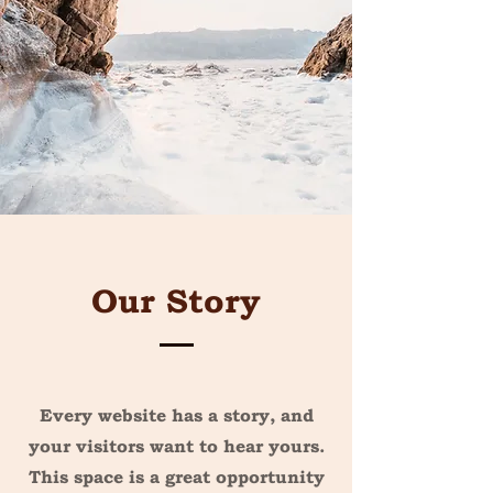
Our Story
Every website has a story, and
your visitors want to hear yours.
This space is a great opportunity