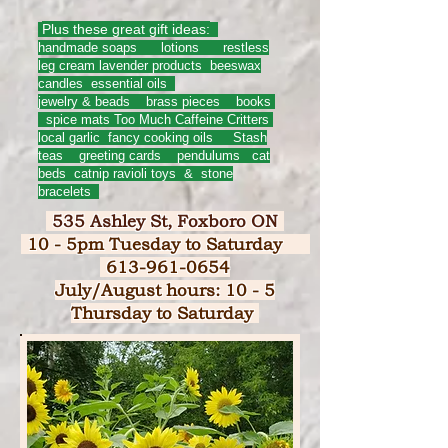
Plus these great gift ideas:
handmade soaps lotions restless
leg cream lavender products beeswax
candles essential oils
jewelry & beads brass pieces books
spice mats Too Much Caffeine Critters
local garlic fancy cooking oils Stash
teas greeting cards pendulums
cat
beds catnip ravioli toys & stone
bracelets
535 Ashley St, Foxboro ON
10 - 5pm Tuesday to Saturday
613-961-0654
July/August hours: 10 - 5
Thursday to Saturday