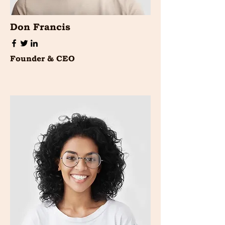
Don Francis
Founder & CEO