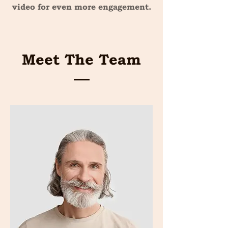
video for even more engagement.
Meet The Team