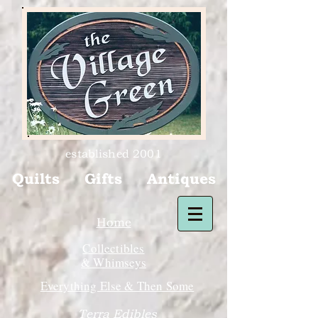
established 2001
Quilts Gifts Antiques
Home
Collectibles
& Whimseys
Everything Else & Then Some
Terra Edibles