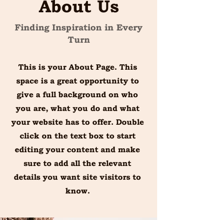
About Us
Finding Inspiration in Every
Turn
This is your About Page. This
space is a great opportunity to
give a full background on who
you are, what you do and what
your website has to offer. Double
click on the text box to start
editing your content and make
sure to add all the relevant
details you want site visitors to
know.