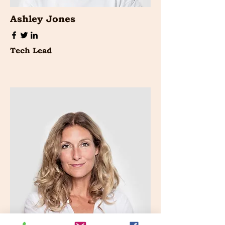
Ashley Jones
Tech Lead