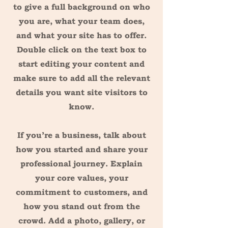
to give a full background on who
you are, what your team does,
and what your site has to offer.
Double click on the text box to
start editing your content and
make sure to add all the relevant
details you want site visitors to
know.
If you’re a business, talk about
how you started and share your
professional journey. Explain
your core values, your
commitment to customers, and
how you stand out from the
crowd. Add a photo, gallery, or