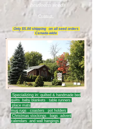
heirloom seeds
Contact
Only $5.00 shipping on all
seed orders
Canada-wide
Specializing in:
quilted & handmade bed
quilts baby blankets table runners
place mats
mug rugs coasters pot holders
Christmas stockings bags advent
calendars and wall hangings.